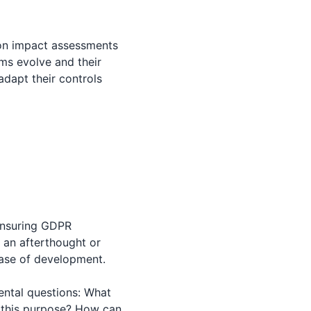
ion impact assessments
ms evolve and their
adapt their controls
 ensuring GDPR
 an afterthought or
hase of development.
ental questions: What
e this purpose? How can