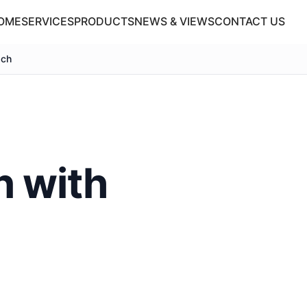
OME
SERVICES
PRODUCTS
NEWS & VIEWS
CONTACT US
ach
n with