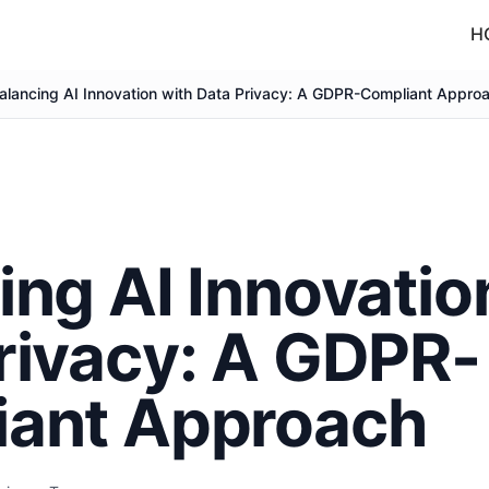
H
alancing AI Innovation with Data Privacy: A GDPR-Compliant Appro
ing AI Innovatio
rivacy: A GDPR-
iant Approach