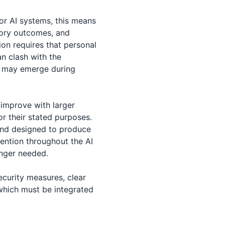
or AI systems, this means
atory outcomes, and
ion requires that personal
an clash with the
s may emerge during
 improve with larger
r their stated purposes.
and designed to produce
etention throughout the AI
onger needed.
security measures, clear
which must be integrated