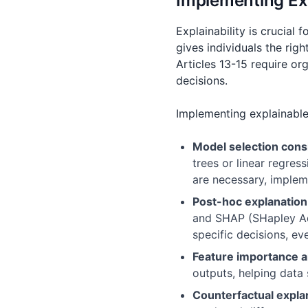
Implementing Ex
Explainability is crucial
gives individuals the rig
Articles 13-15 require or
decisions.
Implementing explainable
Model selection cons
trees or linear regre
are necessary, implem
Post-hoc explanatio
and SHAP (SHapley Add
specific decisions, e
Feature importance a
outputs, helping data
Counterfactual expla