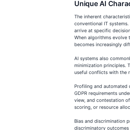
Unique AI Chara
The inherent characterist
conventional IT systems.
arrive at specific decisi
When algorithms evolve t
becomes increasingly diff
AI systems also commonly
minimization principles. 
useful conflicts with the
Profiling and automated 
GDPR requirements under A
view, and contestation o
scoring, or resource allo
Bias and discrimination p
discriminatory outcomes 