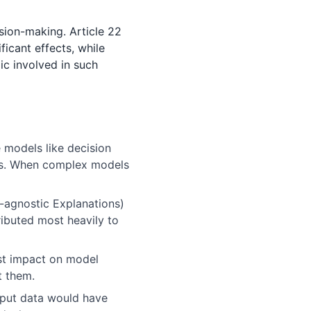
sion-making. Article 22
ficant effects, while
ic involved in such
 models like decision
rks. When complex models
-agnostic Explanations)
ibuted most heavily to
st impact on model
t them.
nput data would have