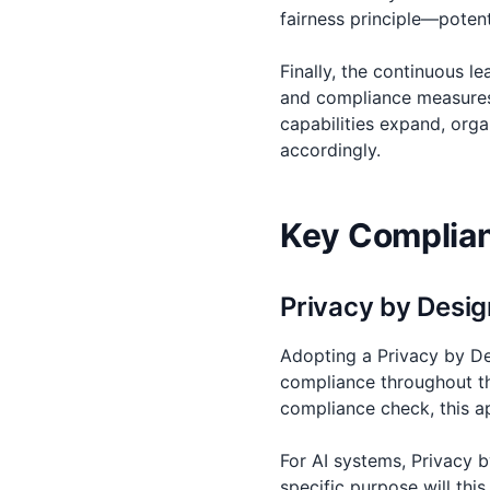
fairness principle—potent
Finally, the continuous 
and compliance measures 
capabilities expand, orga
accordingly.
Key Complianc
Privacy by Desig
Adopting a Privacy by De
compliance throughout th
compliance check, this a
For AI systems, Privacy 
specific purpose will thi