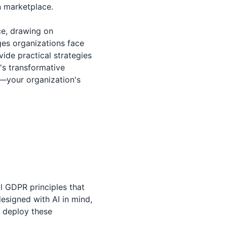
n marketplace.
ce, drawing on
ges organizations face
ide practical strategies
's transformative
r—your organization's
al GDPR principles that
designed with AI in mind,
d deploy these