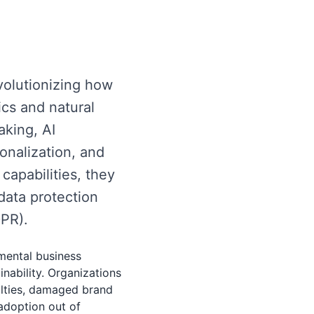
evolutionizing how
cs and natural
king, AI
onalization, and
capabilities, they
data protection
DPR).
amental business
nability. Organizations
alties, damaged brand
adoption out of