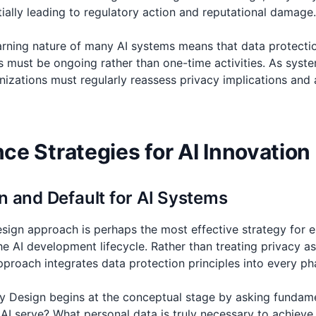
ially leading to regulatory action and reputational damage.
learning nature of many AI systems means that data protect
must be ongoing rather than one-time activities. As syste
nizations must regularly reassess privacy implications and 
e Strategies for AI Innovation
n and Default for AI Systems
sign approach is perhaps the most effective strategy for
e AI development lifecycle. Rather than treating privacy as
pproach integrates data protection principles into every p
by Design begins at the conceptual stage by asking fundam
s AI serve? What personal data is truly necessary to achiev