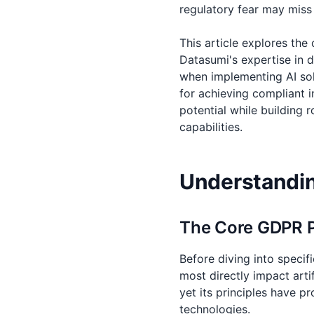
regulatory fear may miss
This article explores th
Datasumi's expertise in 
when implementing AI solu
for achieving compliant i
potential while building
capabilities.
Understandin
The Core GDPR Pr
Before diving into specif
most directly impact artif
yet its principles have 
technologies.