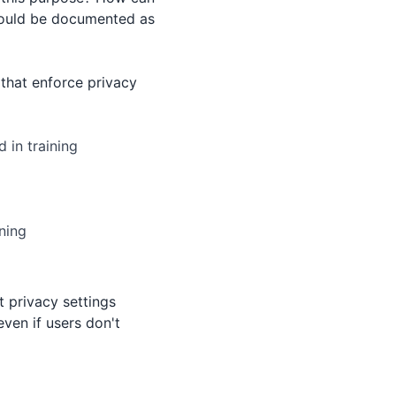
should be documented as
that enforce privacy
 in training
rning
 privacy settings
even if users don't