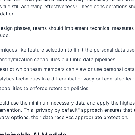
hile still achieving effectiveness? These considerations 
ndation.
design phases, teams should implement technical measures 
lude:
niques like feature selection to limit the personal data used
nonymization capabilities built into data pipelines
restrict which team members can view or use personal data
lytics techniques like differential privacy or federated lea
abilities to enforce retention policies
hould use the minimum necessary data and apply the highest
tervention. This "privacy by default" approach ensures that 
vacy options, their data receives appropriate protection.