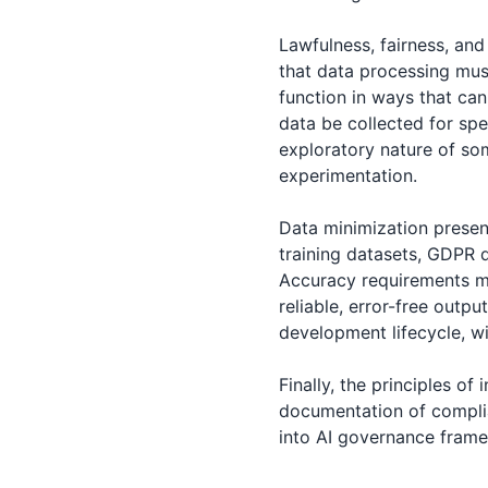
Lawfulness, fairness, an
that data processing mus
function in ways that can
data be collected for spe
exploratory nature of so
experimentation.
Data minimization present
training datasets, GDPR 
Accuracy requirements me
reliable, error-free outpu
development lifecycle, w
Finally, the principles of
documentation of compli
into AI governance frame