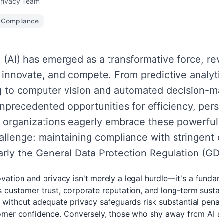
Privacy Team
Compliance
nce (AI) has emerged as a transformative force, r
 innovate, and compete. From predictive analyti
 to computer vision and automated decision-ma
nprecedented opportunities for efficiency, pers
 organizations eagerly embrace these powerful 
hallenge: maintaining compliance with stringent 
larly the General Data Protection Regulation (G
vation and privacy isn't merely a legal hurdle—it's a fund
s customer trust, corporate reputation, and long-term sustai
I without adequate privacy safeguards risk substantial pen
tomer confidence. Conversely, those who shy away from AI 