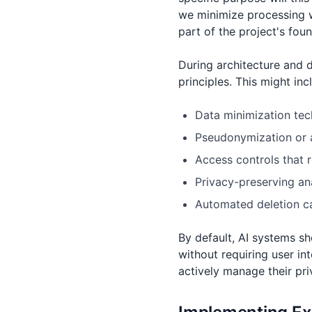
we minimize processing w
part of the project's fou
During architecture and 
principles. This might inc
Data minimization tech
Pseudonymization or a
Access controls that 
Privacy-preserving ana
Automated deletion cap
By default, AI systems s
without requiring user in
actively manage their pri