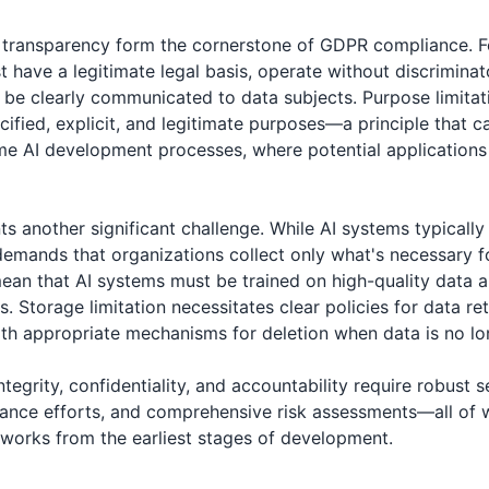
d transparency form the cornerstone of GDPR compliance. F
t have a legitimate legal basis, operate without discrimin
 be clearly communicated to data subjects. Purpose limitat
cified, explicit, and legitimate purposes—a principle that c
me AI development processes, where potential application
s another significant challenge. While AI systems typically
demands that organizations collect only what's necessary fo
an that AI systems must be trained on high-quality data 
ts. Storage limitation necessitates clear policies for data r
ith appropriate mechanisms for deletion when data is no l
 integrity, confidentiality, and accountability require robust 
ance efforts, and comprehensive risk assessments—all of 
works from the earliest stages of development.