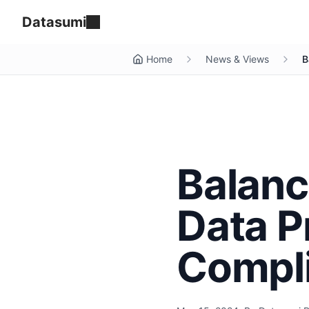
Datasumi
Home
News & Views
B
Balanc
Data P
Compl