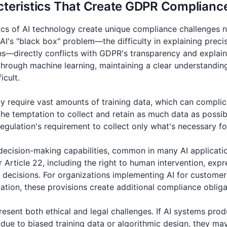
cteristics That Create GDPR Complianc
ics of AI technology create unique compliance challenges n
 AI's "black box" problem—the difficulty in explaining pre
ons—directly conflicts with GDPR's transparency and explain
hrough machine learning, maintaining a clear understanding
icult.
 require vast amounts of training data, which can compli
The temptation to collect and retain as much data as possibl
 regulation's requirement to collect only what's necessary f
decision-making capabilities, common in many AI application
rticle 22, including the right to human intervention, expre
f decisions. For organizations implementing AI for customer
cation, these provisions create additional compliance obliga
resent both ethical and legal challenges. If AI systems prod
due to biased training data or algorithmic design, they ma