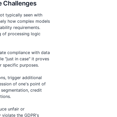
e Challenges
ot typically seen with
cisely how complex models
ability requirements.
 of processing logic
cate compliance with data
e "just in case" it proves
or specific purposes.
s, trigger additional
ssion of one's point of
 segmentation, credit
tions.
uce unfair or
y violate the GDPR's