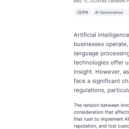
May 15, 2024
•
By Datasumi 
GDPR
AI Governance
Artificial intellige
businesses operate,
language processing
technologies offer u
insight. However, as
face a significant c
regulations, particu
The tension between inno
consideration that affect
that rush to implement A
reputation, and lost cus