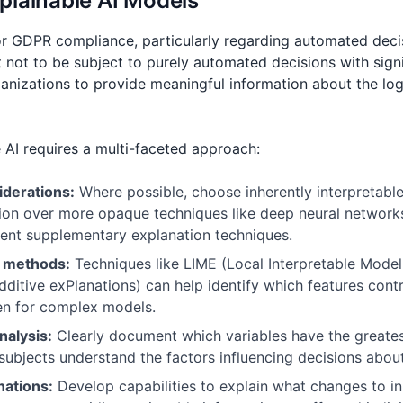
plainable AI Models
 for GDPR compliance, particularly regarding automated deci
ht not to be subject to purely automated decisions with signi
ganizations to provide meaningful information about the log
 AI requires a multi-faceted approach:
iderations:
Where possible, choose inherently interpretable
ssion over more opaque techniques like deep neural netwo
ent supplementary explanation techniques.
n methods:
Techniques like LIME (Local Interpretable Model
itive exPlanations) can help identify which features contr
ven for complex models.
nalysis:
Clearly document which variables have the greate
 subjects understand the factors influencing decisions abou
nations:
Develop capabilities to explain what changes to i