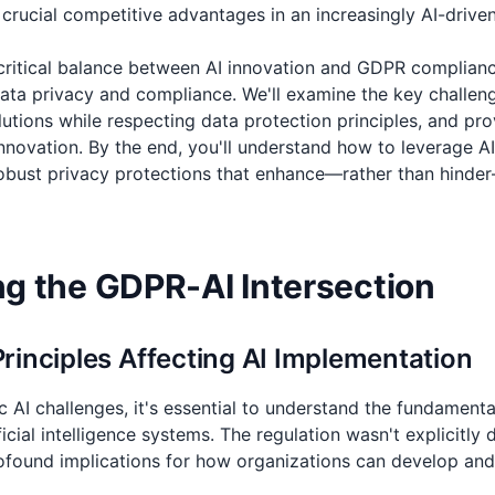
 crucial competitive advantages in an increasingly AI-drive
e critical balance between AI innovation and GDPR complian
data privacy and compliance. We'll examine the key challen
tions while respecting data protection principles, and prov
nnovation. By the end, you'll understand how to leverage AI
 robust privacy protections that enhance—rather than hinde
g the GDPR-AI Intersection
inciples Affecting AI Implementation
ic AI challenges, it's essential to understand the fundament
icial intelligence systems. The regulation wasn't explicitly 
profound implications for how organizations can develop an